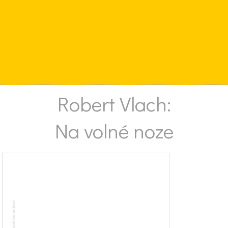
Robert Vlach:
Na volné noze