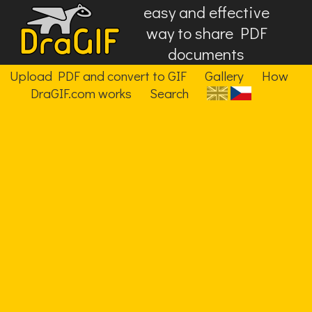
easy and effective
way to share PDF
documents
Upload PDF and convert to GIF
Gallery
How
DraGIF.com works
Search