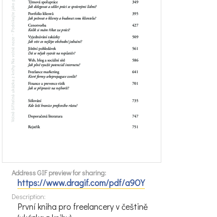
Address GIF preview for sharing:
https://www.dragif.com/pdf/a9OY
Description:
První kniha pro freelancery v češtině