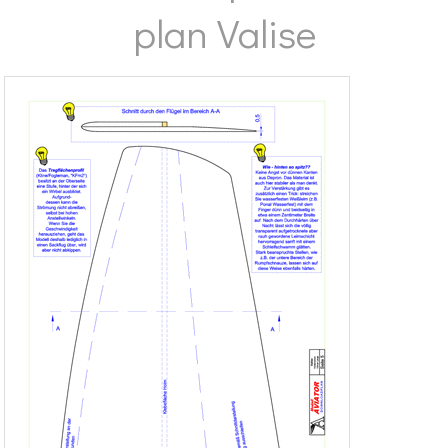
plan Valise