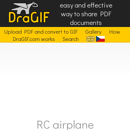
easy and effective
way to share PDF
documents
Upload PDF and convert to GIF
Gallery
How
DraGIF.com works
Search
RC airplane