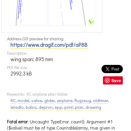
Address GIF preview for sharing:
https://www.dragif.com/pdf/aP8B
Description:
wing span: 895 mm
PDF file size:
2992.3 kB
Save
Keywords: RC airplane plan Valise:
RC
,
model
,
valise
,
glider
,
airplane
,
flugzeug
,
oldtimer
,
letadlo
,
balsa
,
depron
,
epp
,
print
,
plan
,
drawing
Fatal error
: Uncaught TypeError: count(): Argument #1
($value) must be of type Countable|array, true given in