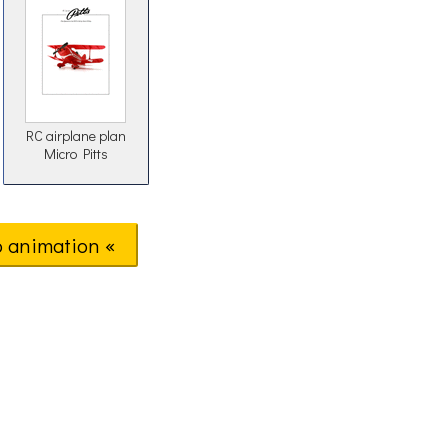
RC airplane plan
Micro Pitts
o animation «