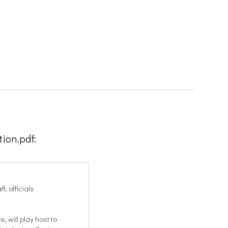
ion.pdf:
, officials
 will play host to