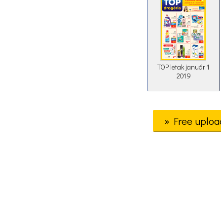
TOP letak január 1
2019
» Free uploa