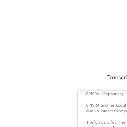
Transcr
CPISRA - Opportunity,
CPISRA and the Local O
and volunteers to be 
The fantastic facilitie