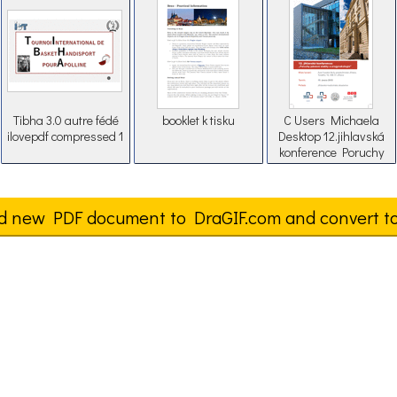
Tibha 3.0 autre fédé
booklet k tisku
C Users Michaela
ilovepdf compressed 1
Desktop 12.jihlavská
konference Poruchy
pánevní statiky a
urogenekologie
d new PDF document to DraGIF.com and convert t