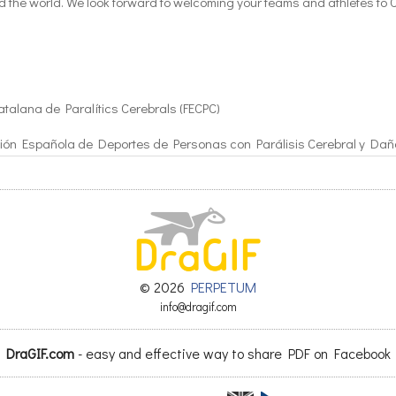
nd the world. We look forward to welcoming your teams and athletes to 
atalana de Paralítics Cerebrals (FECPC)
ión Española de Deportes de Personas con Parálisis Cerebral y Dañ
EDPC)
© 2026
PERPETUM
info@dragif.com
8
DraGIF.com
- easy and effective way to share PDF on Facebook
(Football)
ule