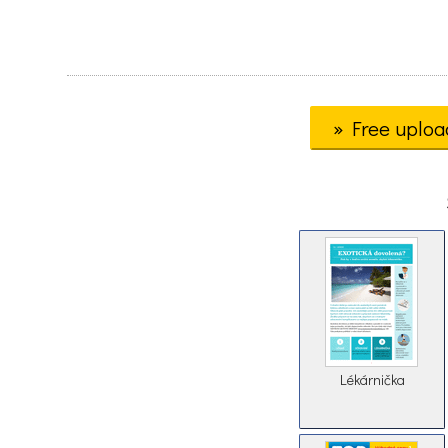
» Free uploa
Lékárnička