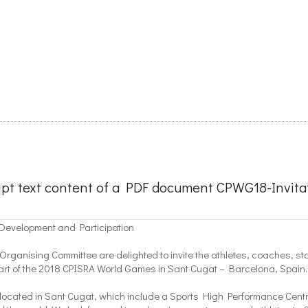
ipt text content of a PDF document CPWG18-Invitat
 Development and Participation
rganising Committee are delighted to invite the athletes, coaches, staff
part of the 2018 CPISRA World Games in Sant Cugat – Barcelona, Spain.
s located in Sant Cugat, which include a Sports High Performance Centre,