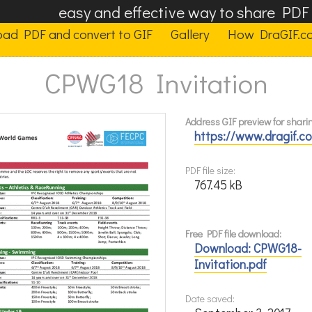
easy and effective way to share PD
oad PDF and convert to GIF
Gallery
How DraGIF.c
CPWG18 Invitation
Address GIF preview for shari
https://www.dragif.
PDF file size:
767.45 kB
Free PDF file download:
Download: CPWG18-
Invitation.pdf
Date saved: