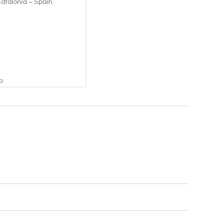
Catalonia – Spain.
o