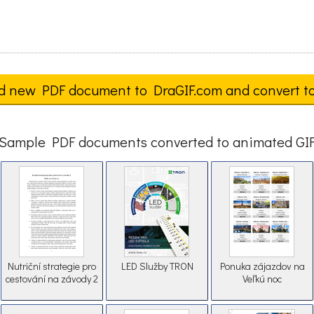
d new PDF document to DraGIF.com and convert t
Sample PDF documents converted to animated GI
Nutriční strategie pro
LED Služby TRON
Ponuka zájazdov na
cestování na závody 2
Veľkú noc