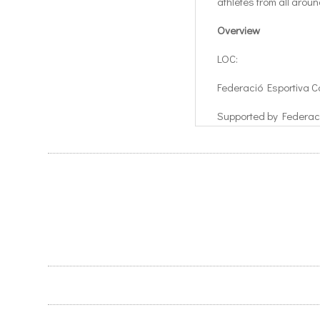
athletes from all arou
Overview
LOC:
Federació Esportiva C
Supported by Federac
Cerebral Adquirido (F
Location:
Dates:
Sant Cugat, Spain
5th – 11th August 201
5th – 17th August 2018 
Current Games Sched