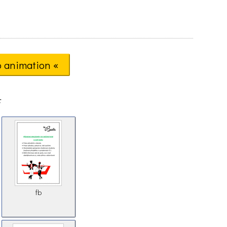
o animation «
F
fb