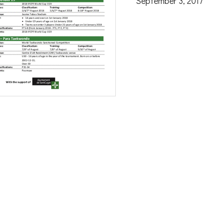
September 3, 2017