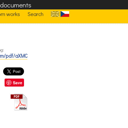
F documents
om works
Search
ng:
com/pdf/aXMC
Save