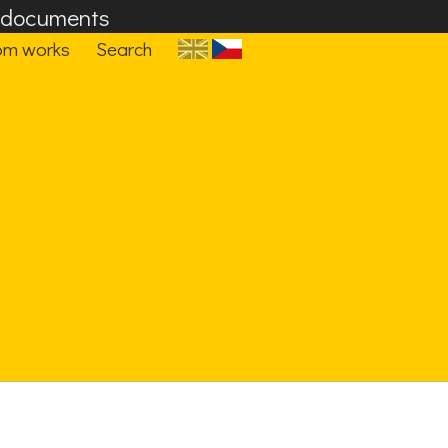
F documents
om works
Search