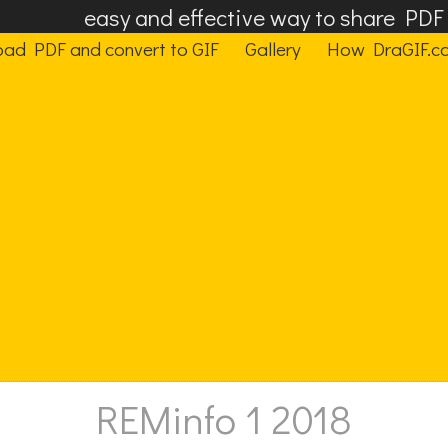
easy and effective way to share PD
oad PDF and convert to GIF
Gallery
How DraGIF.c
REMinfo 1 2018