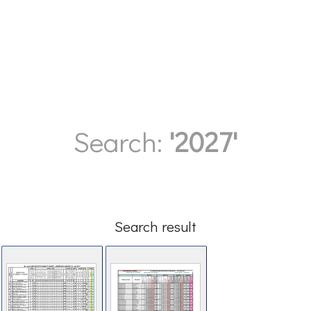
Search:
'2027'
Search result