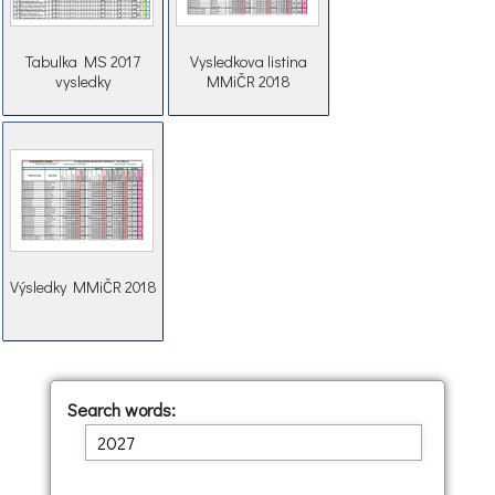
Tabulka MS 2017
Vysledkova listina
vysledky
MMiČR 2018
Výsledky MMiČR 2018
Search words: