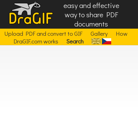
easy and effective
way to share PDF
documents
Upload PDF and convert to GIF
Gallery
How
DraGIF.com works
Search