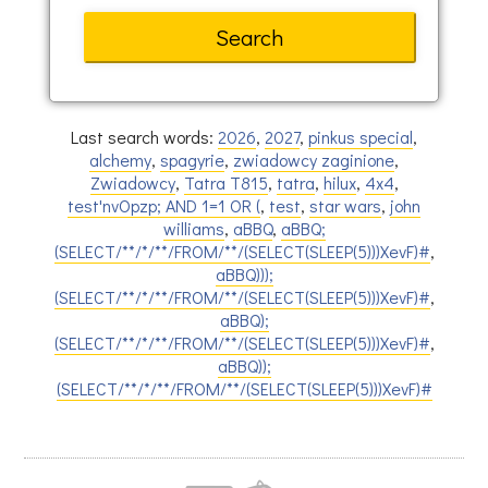
Last search words:
2026
,
2027
,
pinkus special
,
alchemy
,
spagyrie
,
zwiadowcy zaginione
,
Zwiadowcy
,
Tatra T815
,
tatra
,
hilux
,
4x4
,
test'nvOpzp; AND 1=1 OR (
,
test
,
star wars
,
john
williams
,
aBBQ
,
aBBQ;
(SELECT/**/*/**/FROM/**/(SELECT(SLEEP(5)))XevF)#
,
aBBQ)));
(SELECT/**/*/**/FROM/**/(SELECT(SLEEP(5)))XevF)#
,
aBBQ);
(SELECT/**/*/**/FROM/**/(SELECT(SLEEP(5)))XevF)#
,
aBBQ));
(SELECT/**/*/**/FROM/**/(SELECT(SLEEP(5)))XevF)#