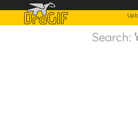
Upl
Search: