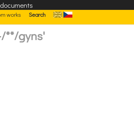
F documents
om works
Search
/**/gyns'