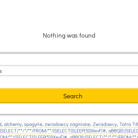
Nothing was found
l
,
alchemy
,
spagyrie
,
zwiadowcy zaginione
,
Zwiadowcy
,
Tatra T
(SELECT/**/*/**/FROM/**/(SELECT(SLEEP(5)))XevF)#
,
aBBQ)));(SELE
ROM/**/(SELECT(SLEEP(5)))XevF)#
,
aBBQ));(SELECT/**/*/**/FROM/**