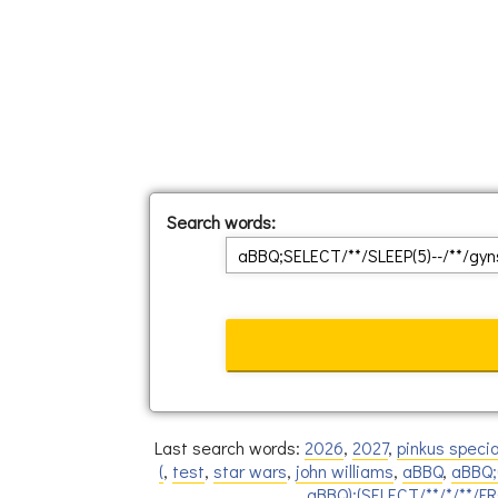
Search words:
Last search words:
2026
,
2027
,
pinkus specia
(
,
test
,
star wars
,
john williams
,
aBBQ
,
aBBQ;
aBBQ);(SELECT/**/*/**/F