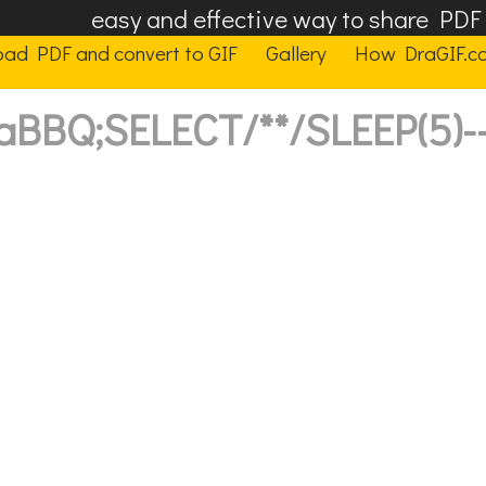
easy and effective way to share PD
oad PDF and convert to GIF
Gallery
How DraGIF.c
'aBBQ;SELECT/**/SLEEP(5)--