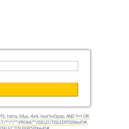
815
,
tatra
,
hilux
,
4x4
,
test'nvOpzp; AND 1=1 OR
CT/**/*/**/FROM/**/(SELECT(SLEEP(5)))XevF)#
,
/(SELECT(SLEEP(5)))XevF)#