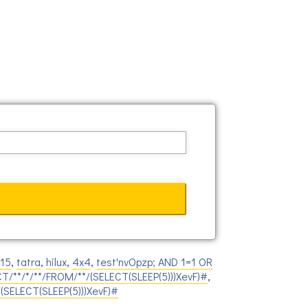
815
,
tatra
,
hilux
,
4x4
,
test'nvOpzp; AND 1=1 OR
CT/**/*/**/FROM/**/(SELECT(SLEEP(5)))XevF)#
,
/(SELECT(SLEEP(5)))XevF)#