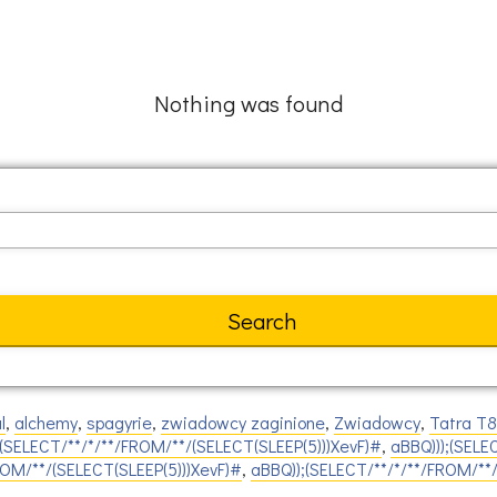
Nothing was found
l
,
alchemy
,
spagyrie
,
zwiadowcy zaginione
,
Zwiadowcy
,
Tatra T
(SELECT/**/*/**/FROM/**/(SELECT(SLEEP(5)))XevF)#
,
aBBQ)));(SELE
ROM/**/(SELECT(SLEEP(5)))XevF)#
,
aBBQ));(SELECT/**/*/**/FROM/**