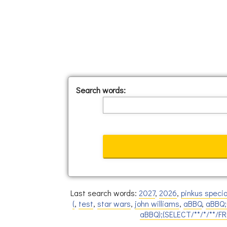
Search words:
Last search words:
2027
,
2026
,
pinkus specia
(
,
test
,
star wars
,
john williams
,
aBBQ
,
aBBQ;
aBBQ);(SELECT/**/*/**/F