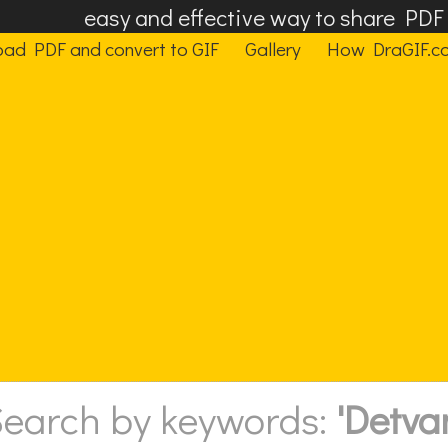
easy and effective way to share PD
oad PDF and convert to GIF
Gallery
How DraGIF.c
earch by keywords:
'Detva