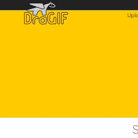
Upl
S