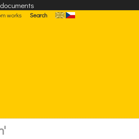
F documents
om works
Search
n'