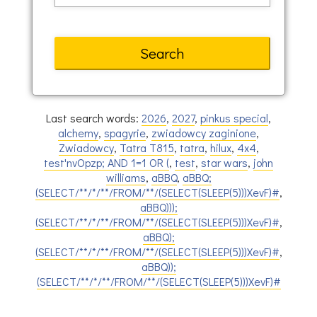
Last search words:
2026
,
2027
,
pinkus special
,
alchemy
,
spagyrie
,
zwiadowcy zaginione
,
Zwiadowcy
,
Tatra T815
,
tatra
,
hilux
,
4x4
,
test'nvOpzp; AND 1=1 OR (
,
test
,
star wars
,
john
williams
,
aBBQ
,
aBBQ;
(SELECT/**/*/**/FROM/**/(SELECT(SLEEP(5)))XevF)#
,
aBBQ)));
(SELECT/**/*/**/FROM/**/(SELECT(SLEEP(5)))XevF)#
,
aBBQ);
(SELECT/**/*/**/FROM/**/(SELECT(SLEEP(5)))XevF)#
,
aBBQ));
(SELECT/**/*/**/FROM/**/(SELECT(SLEEP(5)))XevF)#