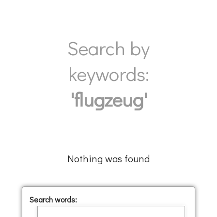
Search by
keywords:
'flugzeug'
Nothing was found
Search words: