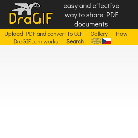
easy and effective
way to share PDF
documents
Upload PDF and convert to GIF
Gallery
How
DraGIF.com works
Search