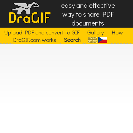
easy and effective
way to share PDF
documents
Upload PDF and convert to GIF
Gallery
How
DraGIF.com works
Search