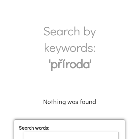
Search by
keywords:
'příroda'
Nothing was found
Search words: