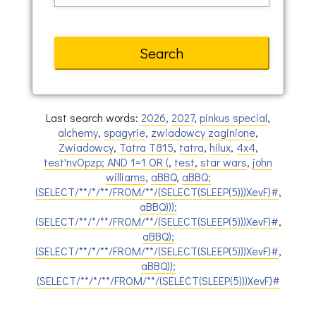
Last search words:
2026
,
2027
,
pinkus special
,
alchemy
,
spagyrie
,
zwiadowcy zaginione
,
Zwiadowcy
,
Tatra T815
,
tatra
,
hilux
,
4x4
,
test'nvOpzp; AND 1=1 OR (
,
test
,
star wars
,
john
williams
,
aBBQ
,
aBBQ;
(SELECT/**/*/**/FROM/**/(SELECT(SLEEP(5)))XevF)#
,
aBBQ)));
(SELECT/**/*/**/FROM/**/(SELECT(SLEEP(5)))XevF)#
,
aBBQ);
(SELECT/**/*/**/FROM/**/(SELECT(SLEEP(5)))XevF)#
,
aBBQ));
(SELECT/**/*/**/FROM/**/(SELECT(SLEEP(5)))XevF)#