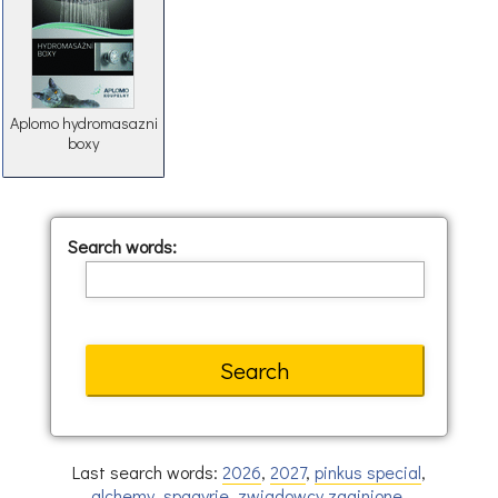
Aplomo hydromasazni
boxy
Search words:
Last search words:
2026
,
2027
,
pinkus special
,
alchemy
,
spagyrie
,
zwiadowcy zaginione
,