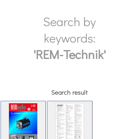
Search by
keywords:
'REM-Technik'
Search result