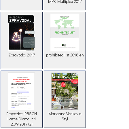
MPX Multiplex 2017
Zpravodaj 2017
prohibited list 2018 en
Propozice RBSCH
Marianne Venkov a
Lazce Olomouc 1
Styl
2.09.2017 (2)