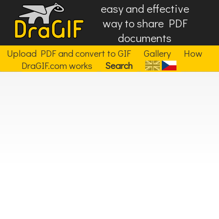
easy and effective
way to share PDF
documents
Upload PDF and convert to GIF
Gallery
How
DraGIF.com works
Search