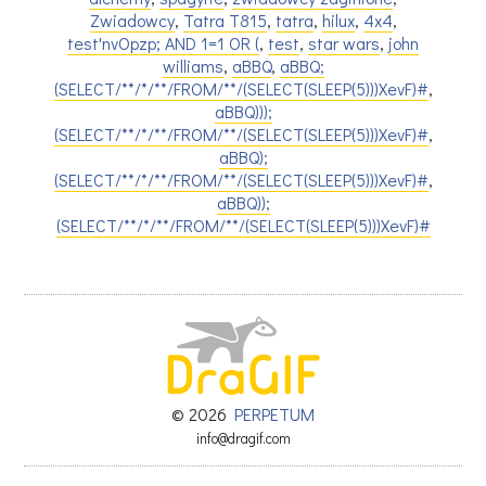
Zwiadowcy
,
Tatra T815
,
tatra
,
hilux
,
4x4
,
test'nvOpzp; AND 1=1 OR (
,
test
,
star wars
,
john
williams
,
aBBQ
,
aBBQ;
(SELECT/**/*/**/FROM/**/(SELECT(SLEEP(5)))XevF)#
,
aBBQ)));
(SELECT/**/*/**/FROM/**/(SELECT(SLEEP(5)))XevF)#
,
aBBQ);
(SELECT/**/*/**/FROM/**/(SELECT(SLEEP(5)))XevF)#
,
aBBQ));
(SELECT/**/*/**/FROM/**/(SELECT(SLEEP(5)))XevF)#
© 2026
PERPETUM
info@dragif.com