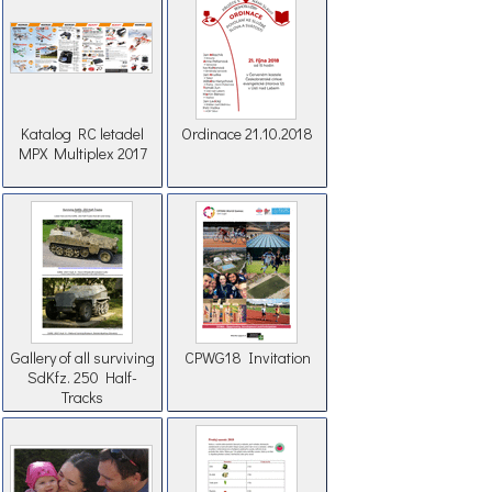
Katalog RC letadel
Ordinace 21.10.2018
MPX Multiplex 2017
Gallery of all surviving
CPWG18 Invitation
SdKfz. 250 Half-
Tracks