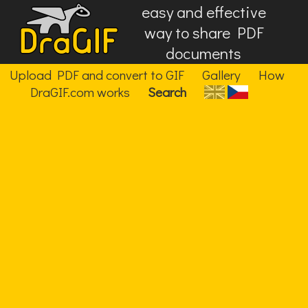
easy and effective
way to share PDF
documents
Upload PDF and convert to GIF
Gallery
How
DraGIF.com works
Search