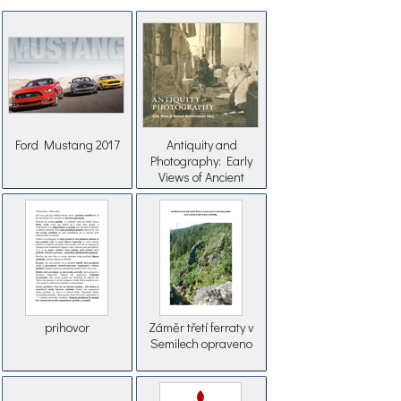
Ford Mustang 2017
Antiquity and
Photography: Early
Views of Ancient
Mediterranean Sites
prihovor
Záměr třetí ferraty v
Semilech opraveno