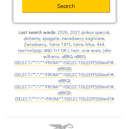
Last search words:
2026
,
2027
,
pinkus special
,
alchemy
,
spagyrie
,
zwiadowcy zaginione
,
Zwiadowcy
,
Tatra T815
,
tatra
,
hilux
,
4x4
,
test'nvOpzp; AND 1=1 OR (
,
test
,
star wars
,
john
williams
,
aBBQ
,
aBBQ;
(SELECT/**/*/**/FROM/**/(SELECT(SLEEP(5)))XevF)#
,
aBBQ)));
(SELECT/**/*/**/FROM/**/(SELECT(SLEEP(5)))XevF)#
,
aBBQ);
(SELECT/**/*/**/FROM/**/(SELECT(SLEEP(5)))XevF)#
,
aBBQ));
(SELECT/**/*/**/FROM/**/(SELECT(SLEEP(5)))XevF)#