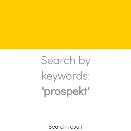
Search by
keywords:
'prospekt'
Search result