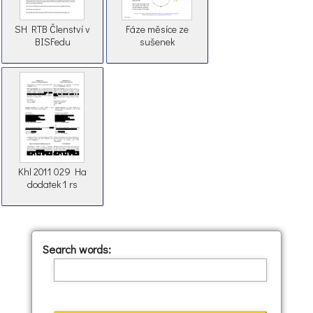
SH RTB Členství v
Fáze měsíce ze
BISFedu
sušenek
Khl 2011 029 Ha
dodatek 1 rs
Search words: