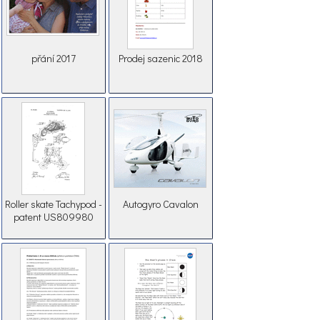
přání 2017
Prodej sazenic 2018
Roller skate Tachypod -
Autogyro Cavalon
patent US809980